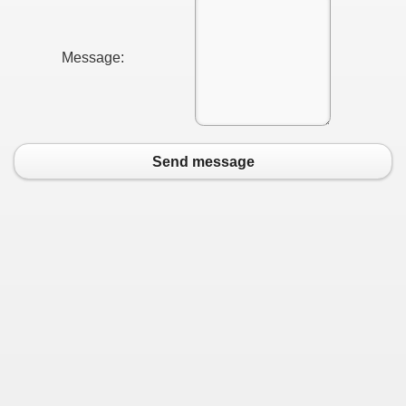
Message:
Send message