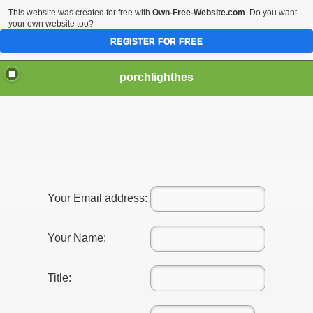
This website was created for free with
Own-Free-Website.com
. Do you want
your own website too?
REGISTER FOR FREE
porchlighthes
Your Email address:
Your Name:
Title: